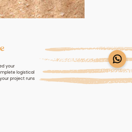
ce
ed your
mplete logistical
your project runs
gine