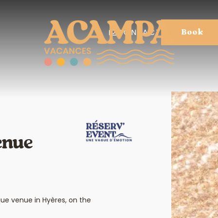
CONTACT
Book
enue
que venue in Hyères, on the