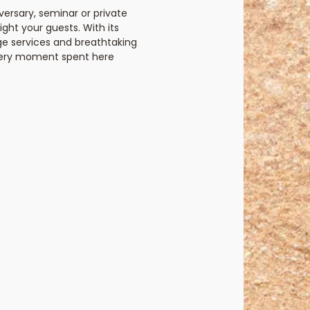
ersary, seminar or private
elight your guests. With its
ge services and breathtaking
every moment spent here