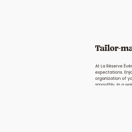
Tailor-ma
At La Réserve Évé
expectations. Enj
organization of y
smoothly, in a wa