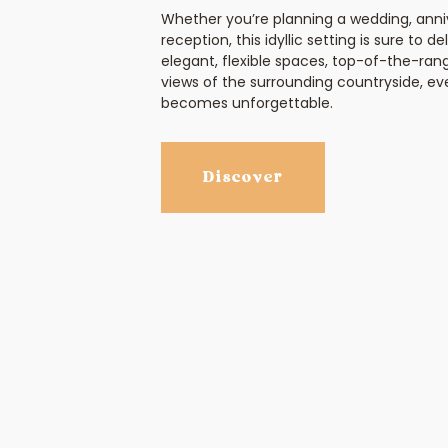
Whether you’re planning a wedding, anniv
reception, this idyllic setting is sure to d
elegant, flexible spaces, top-of-the-ran
views of the surrounding countryside, 
becomes unforgettable.
Discover