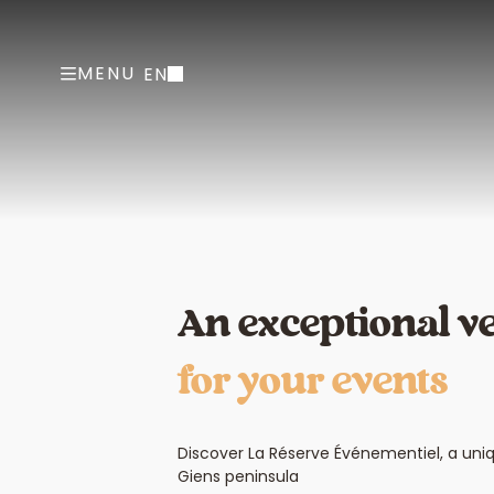
MENU
EN
An exceptional v
for your events
Discover La Réserve Événementiel, a uni
Giens peninsula