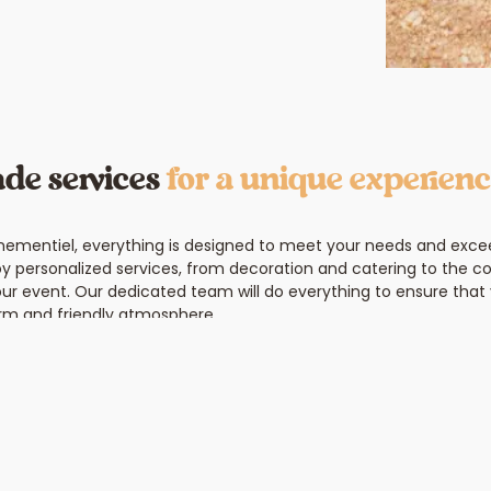
de services
for a unique experien
nementiel, everything is designed to meet your needs and exce
oy personalized services, from decoration and catering to the co
our event. Our dedicated team will do everything to ensure that 
rm and friendly atmosphere.
Contact us and ima