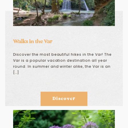
Walks in the Var
Discover the most beautiful hikes in the Var! The
Var is a popular vacation destination all year
round. In summer and winter alike, the Var is an
[…]
Discover