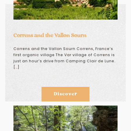
Correns and the Vallon Sourn
Correns and the Vallon Sourn Correns, France’s
first organic village The Var village of Correns is
just an hour’s drive from Camping Clair de Lune.
[…]
Discover