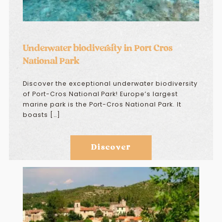
Underwater biodiversity in Port Cros
National Park
Discover the exceptional underwater biodiversity
of Port-Cros National Park! Europe’s largest
marine park is the Port-Cros National Park. It
boasts […]
Discover