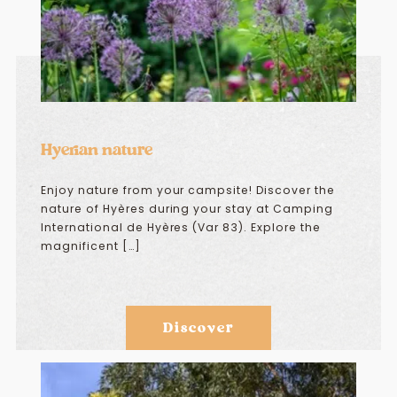
Hyerian nature
Enjoy nature from your campsite! Discover the
nature of Hyères during your stay at Camping
International de Hyères (Var 83). Explore the
magnificent […]
Discover