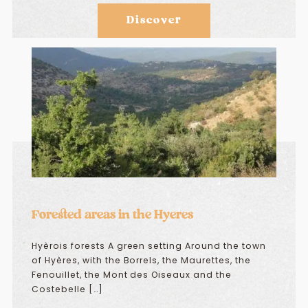
Discover
Forested areas in the Hyeres
Hyèrois forests A green setting Around the town
of Hyères, with the Borrels, the Maurettes, the
Fenouillet, the Mont des Oiseaux and the
Costebelle […]