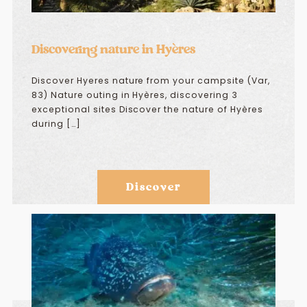
Discovering nature in Hyères
Discover Hyeres nature from your campsite (Var,
83) Nature outing in Hyères, discovering 3
exceptional sites Discover the nature of Hyères
during […]
Discover