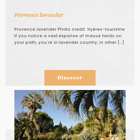
Provence lavender
Provence lavender Photo credit: Hyères-tourisme
If you notice a vast expanse of mauve fields on
your path, you’re in lavender country, in other […]
Discover