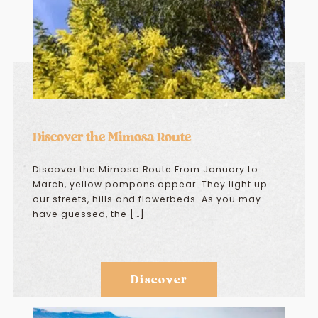
Discover the Mimosa Route
Discover the Mimosa Route From January to
March, yellow pompons appear. They light up
our streets, hills and flowerbeds. As you may
have guessed, the […]
Discover