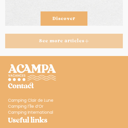
Discover
See more articles
Contact
Camping Clair de Lune
Camping l’Île d’Or
Camping International
Useful links