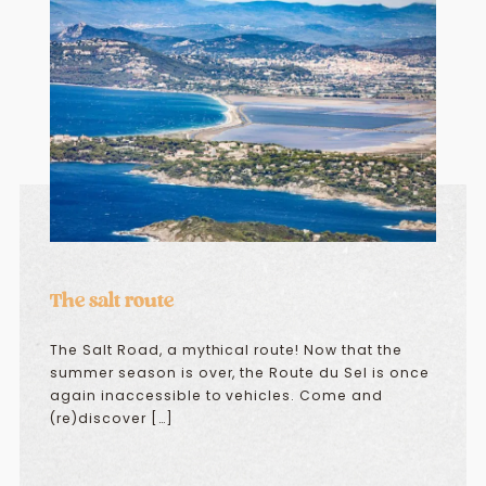
The salt route
The Salt Road, a mythical route! Now that the
summer season is over, the Route du Sel is once
again inaccessible to vehicles. Come and
(re)discover […]