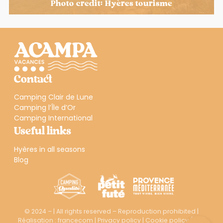
Photo credit: Hyères tourisme
Contact
Camping Clair de Lune
Camping l’Île d’Or
Camping International
Useful links
Hyères in all seasons
Blog
© 2024 – | All rights reserved – Reproduction prohibited |
Réalisation :
francecom
|
Privacy policy
|
Cookie policy (EU)
|