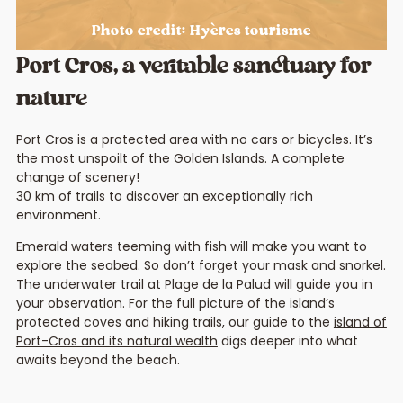
Photo credit: Hyères tourisme
Port Cros, a veritable sanctuary for
nature
Port Cros is a protected area with no cars or bicycles. It’s
the most unspoilt of the Golden Islands. A complete
change of scenery!
30 km of trails to discover an exceptionally rich
environment.
Emerald waters teeming with fish will make you want to
explore the seabed. So don’t forget your mask and snorkel.
The underwater trail at Plage de la Palud will guide you in
your observation. For the full picture of the island’s
protected coves and hiking trails, our guide to the
island of
Port-Cros and its natural wealth
digs deeper into what
awaits beyond the beach.