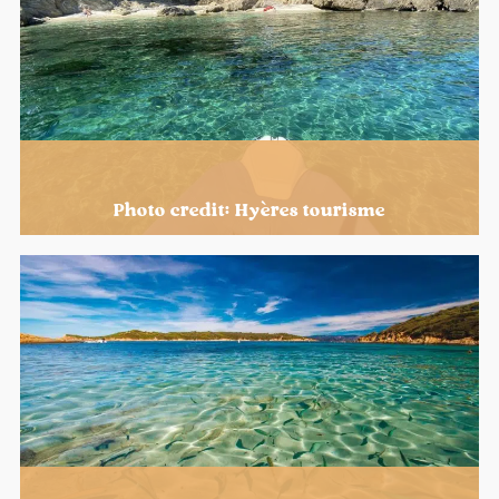
Photo credit: Hyères tourisme