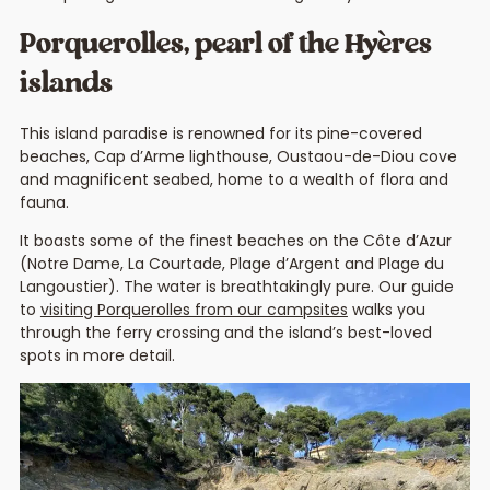
Porquerolles, pearl of the Hyères
islands
This island paradise is renowned for its pine-covered
beaches, Cap d’Arme lighthouse, Oustaou-de-Diou cove
and magnificent seabed, home to a wealth of flora and
fauna.
It boasts some of the finest beaches on the Côte d’Azur
(Notre Dame, La Courtade, Plage d’Argent and Plage du
Langoustier). The water is breathtakingly pure. Our guide
to
visiting Porquerolles from our campsites
walks you
through the ferry crossing and the island’s best-loved
spots in more detail.