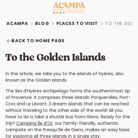
ACAMPA
BLOG
PLACES TO VISIT
TO THE GOLD
BACK TO HOME PAGE
To the Golden Islands
In this article, we take you to the islands of Hyères, also
known as the Golden Islands.
The îles d’Hyères archipelago forms the southernmost tip
of Provence. It comprises three islands: Porquerolles, Port-
Cros and Le Levant. 3 dream islands that can be reached
without traveling to the other side of the world! All you
have to do is take a shuttle bus from Giens. Ready for the
trip?
Camping Île d’Or
, our family-friendly, authentic
campsite on the Presqu’île de Giens, makes an easy base
for exploring all three islands in a single stay.