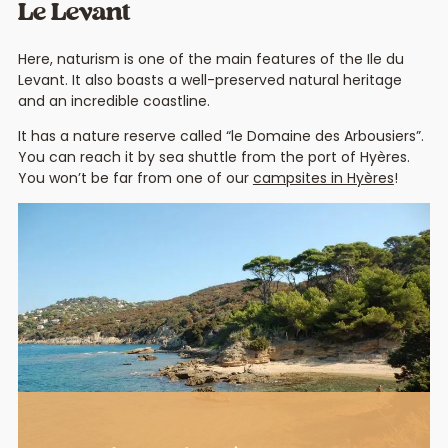
Le Levant
Here, naturism is one of the main features of the Ile du
Levant. It also boasts a well-preserved natural heritage
and an incredible coastline.
It has a nature reserve called “le Domaine des Arbousiers”.
You can reach it by sea shuttle from the port of Hyères.
You won’t be far from one of our
campsites in Hyères
!