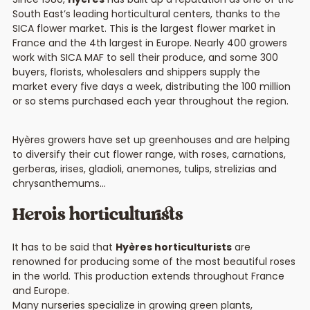
South East’s leading horticultural centers, thanks to the
SICA flower market. This is the largest flower market in
France and the 4th largest in Europe. Nearly 400 growers
work with SICA MAF to sell their produce, and some 300
buyers, florists, wholesalers and shippers supply the
market every five days a week, distributing the 100 million
or so stems purchased each year throughout the region.
Hyères growers have set up greenhouses and are helping
to diversify their cut flower range, with roses, carnations,
gerberas, irises, gladioli, anemones, tulips, strelizias and
chrysanthemums…
Herois horticulturists
It has to be said that
Hyères horticulturists
are
renowned for producing some of the most beautiful roses
in the world. This production extends throughout France
and Europe.
Many nurseries specialize in growing green plants,