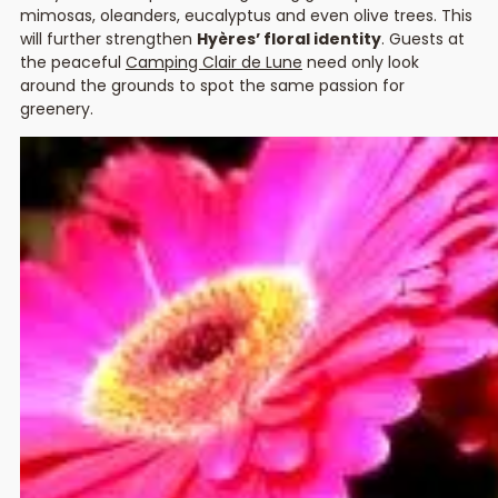
mimosas, oleanders, eucalyptus and even olive trees. This
will further strengthen
Hyères’ floral identity
. Guests at
the peaceful
Camping Clair de Lune
need only look
around the grounds to spot the same passion for
greenery.