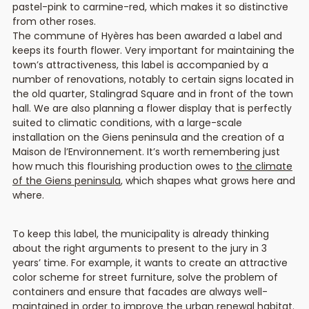
pastel-pink to carmine-red, which makes it so distinctive
from other roses.
The commune of Hyères has been awarded a label and
keeps its fourth flower. Very important for maintaining the
town’s attractiveness, this label is accompanied by a
number of renovations, notably to certain signs located in
the old quarter, Stalingrad Square and in front of the town
hall. We are also planning a flower display that is perfectly
suited to climatic conditions, with a large-scale
installation on the Giens peninsula and the creation of a
Maison de l’Environnement. It’s worth remembering just
how much this flourishing production owes to
the climate
of the Giens peninsula
, which shapes what grows here and
where.
To keep this label, the municipality is already thinking
about the right arguments to present to the jury in 3
years’ time. For example, it wants to create an attractive
color scheme for street furniture, solve the problem of
containers and ensure that facades are always well-
maintained in order to improve the urban renewal habitat.