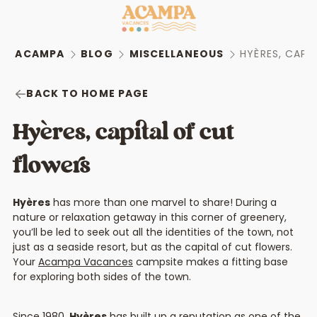
ACAMPA
BLOG
MISCELLANEOUS
HYÈRES, CAPI
BACK TO HOME PAGE
Hyères, capital of cut
flowers
Hyères
has more than one marvel to share! During a
nature or relaxation getaway in this corner of greenery,
you’ll be led to seek out all the identities of the town, not
just as a seaside resort, but as the capital of cut flowers.
Your
Acampa Vacances
campsite makes a fitting base
for exploring both sides of the town.
Since 1980,
Hyères
has built up a reputation as one of the