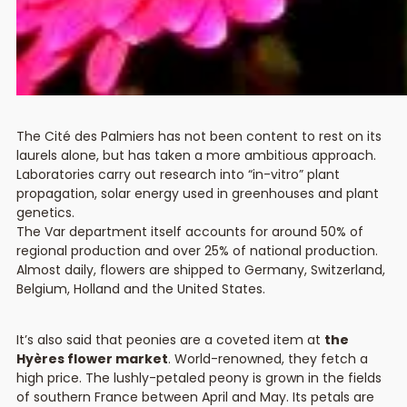
The Cité des Palmiers has not been content to rest on its
laurels alone, but has taken a more ambitious approach.
Laboratories carry out research into “in-vitro” plant
propagation, solar energy used in greenhouses and plant
genetics.
The Var department itself accounts for around 50% of
regional production and over 25% of national production.
Almost daily, flowers are shipped to Germany, Switzerland,
Belgium, Holland and the United States.
It’s also said that peonies are a coveted item at
the
Hyères flower market
. World-renowned, they fetch a
high price. The lushly-petaled peony is grown in the fields
of southern France between April and May. Its petals are