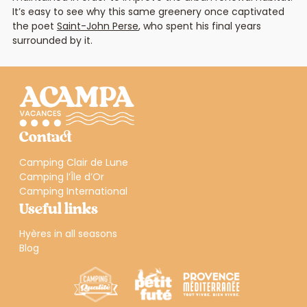
It’s easy to see why this same greenery once captivated
the poet
Saint-John Perse
, who spent his final years
surrounded by it.
Contact
Camping Clair de Lune
Camping l’Île d’Or
Camping International
Useful links
Hyères in all seasons
Blog