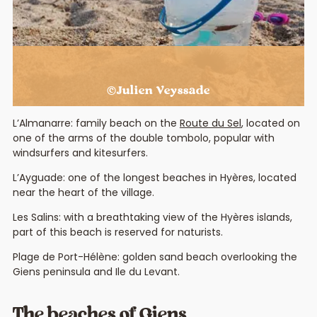
©Julien Veyssade
L’Almanarre: family beach on the
Route du Sel
, located on
one of the arms of the double tombolo, popular with
windsurfers and kitesurfers.
L’Ayguade: one of the longest beaches in Hyères, located
near the heart of the village.
Les Salins: with a breathtaking view of the Hyères islands,
part of this beach is reserved for naturists.
Plage de Port-Hélène: golden sand beach overlooking the
Giens peninsula and Ile du Levant.
The beaches of Giens