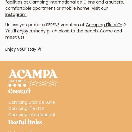
facilities at
Camping International de Giens
and a superb,
comfortable apartment or mobile home
. Visit our
Instagram
.
Unless you prefer a SERENE vacation at
Camping l’Île d’Or
?
You’ll enjoy a shady
pitch
close to the beach. Come and
meet
us!
Enjoy your stay ⛺
Contact
Camping Clair de Lune
Camping l’Île d’Or
Camping International
Useful links