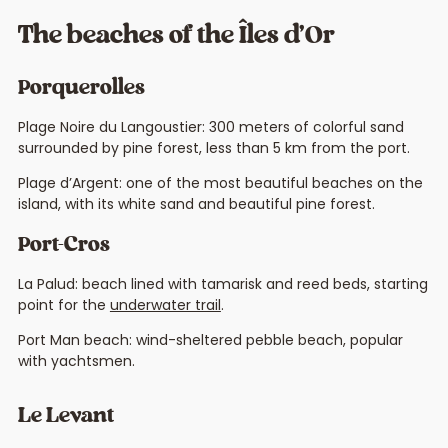
The beaches of the Îles d’Or
Porquerolles
Plage Noire du Langoustier: 300 meters of colorful sand
surrounded by pine forest, less than 5 km from the port.
Plage d’Argent: one of the most beautiful beaches on the
island, with its white sand and beautiful pine forest.
Port-Cros
La Palud: beach lined with tamarisk and reed beds, starting
point for the
underwater trail
.
Port Man beach: wind-sheltered pebble beach, popular
with yachtsmen.
Le Levant