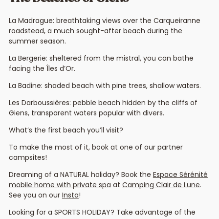
La Madrague: breathtaking views over the Carqueiranne
roadstead, a much sought-after beach during the
summer season.
La Bergerie: sheltered from the mistral, you can bathe
facing the Îles d’Or.
La Badine: shaded beach with pine trees, shallow waters.
Les Darboussières: pebble beach hidden by the cliffs of
Giens, transparent waters popular with divers.
What’s the first beach you’ll visit?
To make the most of it, book at one of our partner
campsites!
Dreaming of a NATURAL holiday? Book the
Espace Sérénité
mobile home with private spa
at
Camping Clair de Lune
.
See you on our
Insta
!
Looking for a SPORTS HOLIDAY? Take advantage of the