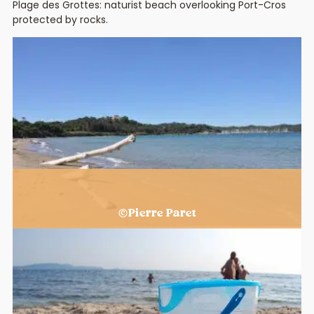
Plage des Grottes: naturist beach overlooking Port-Cros
protected by rocks.
The beaches of Hyères
©Pierre Paret