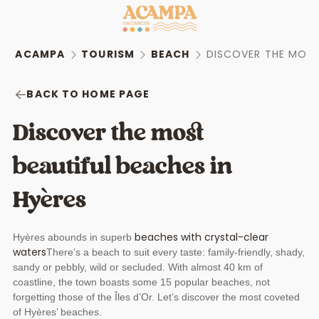
ACAMPA
TOURISM
BEACH
DISCOVER THE MOST 
BACK TO HOME PAGE
Discover the most
beautiful beaches in
Hyères
beaches with crystal-clear
Hyères abounds in superb
waters
There’s a beach to suit every taste: family-friendly, shady,
sandy or pebbly, wild or secluded. With almost 40 km of
coastline, the town boasts some 15 popular beaches, not
forgetting those of the Îles d’Or. Let’s discover the most coveted
of Hyères’ beaches.