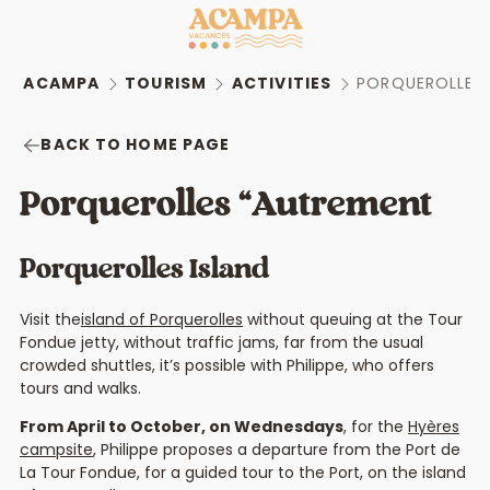
ACAMPA
TOURISM
ACTIVITIES
PORQUEROLLES
BACK TO HOME PAGE
Porquerolles “Autrement
Porquerolles Island
Visit the
island of Porquerolles
without queuing at the Tour
Fondue jetty, without traffic jams, far from the usual
crowded shuttles, it’s possible with Philippe, who offers
tours and walks.
From April to October, on Wednesdays
, for the
Hyères
campsite
, Philippe proposes a departure from the Port de
La Tour Fondue, for a guided tour to the Port, on the island