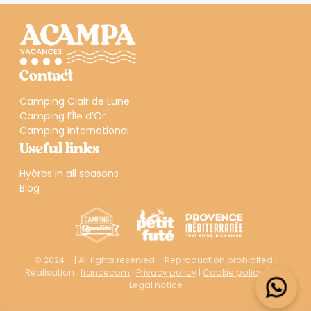
Contact
Camping Clair de Lune
Camping l’Île d’Or
Camping International
Useful links
Hyères in all seasons
Blog
© 2024 – | All rights reserved – Reproduction prohibited |
Réalisation :
francecom
|
Privacy policy
|
Cookie policy (EU)
|
Legal notice