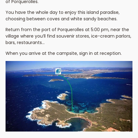
of Porquerolles.
You have the whole day to enjoy this island paradise,
choosing between coves and white sandy beaches.
Return from the port of Porquerolles at 5:00 pm, near the
village where you’ll find souvenir stores, ice-cream parlors,
bars, restaurants…
When you arrive at the campsite, sign in at reception.